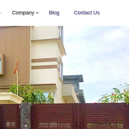
Company
Blog
Contact Us