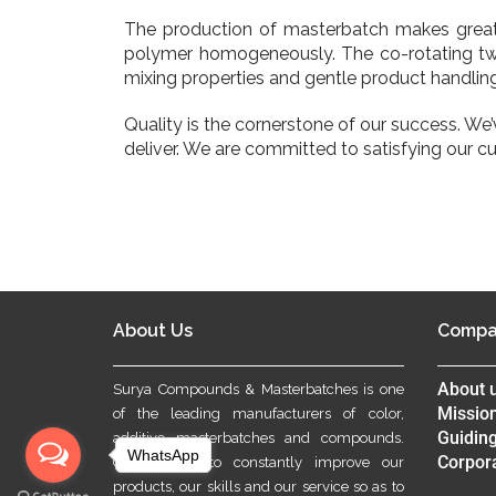
The production of masterbatch makes grea
polymer homogeneously. The co-rotating twin
mixing properties and gentle product handling
Quality is the cornerstone of our success. We
deliver. We are committed to satisfying our c
About Us
Compa
About 
Surya Compounds & Masterbatches is one
Mission
of the leading manufacturers of color,
Guiding
additive masterbatches and compounds.
WhatsApp
Corpora
Our aim is to constantly improve our
products, our skills and our service so as to