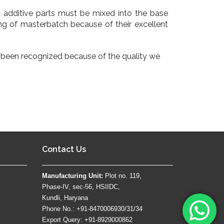
dditive parts must be mixed into the base
ng of masterbatch because of their excellent
ve been recognized because of the quality we
Contact Us
Manufacturing Unit:
Plot no. 119,
Phase-IV, sec-56, HSIIDC,
Kundli, Haryana
Phone No.: +91-8470006930/31/34
Export Query: +91-8929000862