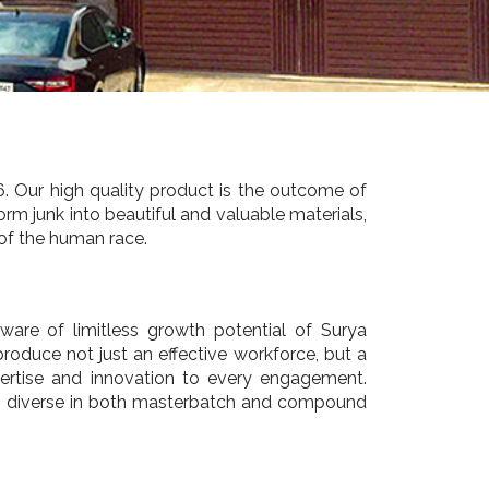
. Our high quality product is the outcome of
rm junk into beautiful and valuable materials,
 of the human race.
are of limitless growth potential of Surya
produce not just an effective workforce, but a
pertise and innovation to every engagement.
 is diverse in both masterbatch and compound