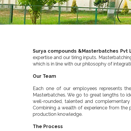
Surya compounds &Masterbatches Pvt 
expertise and our tiring inputs. Masterbatchi
which is in line with our philosophy of integ
Our Team
Each one of our employees represents the 
Masterbatches. We go to great lengths to iden
well-rounded, talented and complementary t
Combining a wealth of experience from the p
production knowledge.
The Process