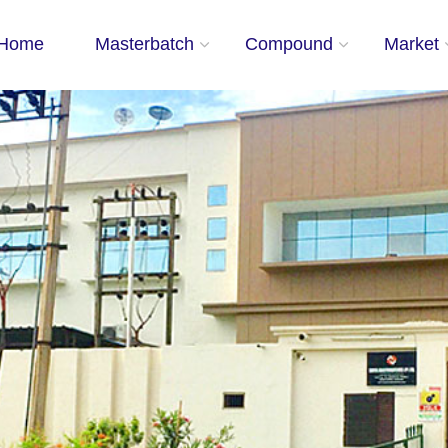
Home
Masterbatch
Compound
Market