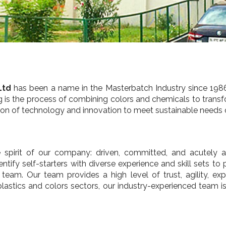
Ltd
has been a name in the Masterbatch Industry since 1986
ng is the process of combining colors and chemicals to transfo
ration of technology and innovation to meet sustainable needs
spirit of our company: driven, committed, and acutely aw
tify self-starters with diverse experience and skill sets to 
eam. Our team provides a high level of trust, agility, ex
lastics and colors sectors, our industry-experienced team