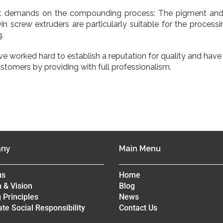
t demands on the compounding process: The pigment and a
 screw extruders are particularly suitable for the processi
.
’ve worked hard to establish a reputation for quality and ha
ustomers by providing with full professionalism.
ny
Main Menu
us
Home
 & Vision
Blog
 Principles
News
te Social Responsibility
Contact Us